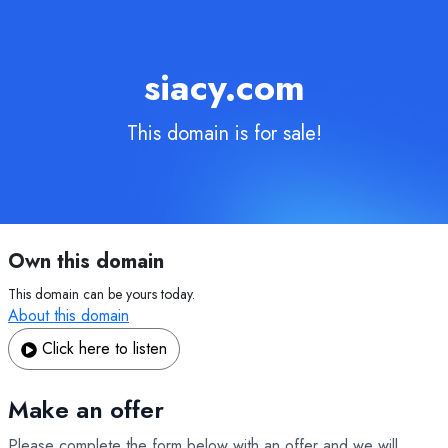
siacy.com
This domain is for sale!
Own this domain
This domain can be yours today.
About this domain
Click here to listen
Make an offer
Please complete the form below with an offer and we will