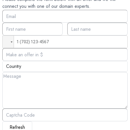
connect you with one of our domain experts.
Refresh